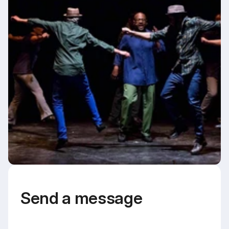
Send a message