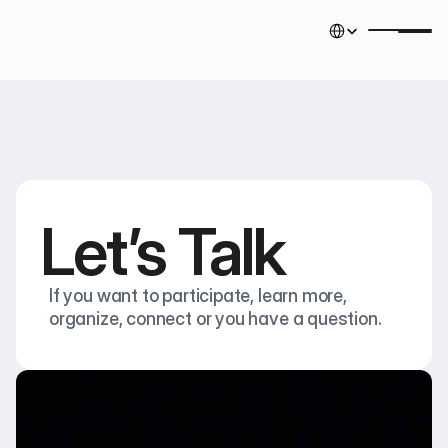
Select Language
English
Let’s Talk
If you want to participate, learn more, 
organize, connect or you have a question.