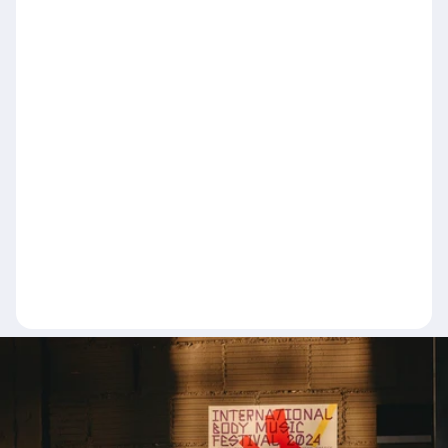
Name
Email
Message
Send message